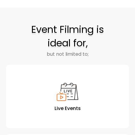
Event Filming is
ideal for,
but not limited to;
Live Events