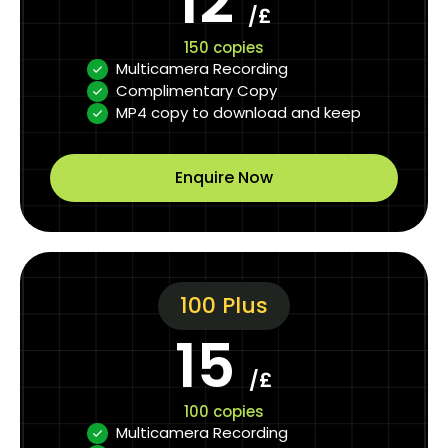
12
/£
150 copies
Multicamera Recording
Complimentary Copy
MP4 copy to download and keep
Enquire Now
100 Plus
15
/£
100 copies
Multicamera Recording