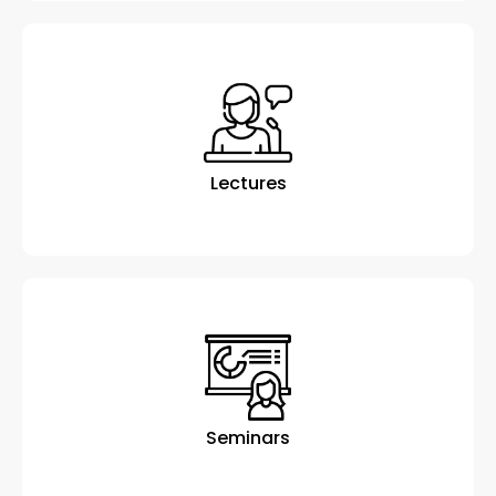
Lectures
Seminars