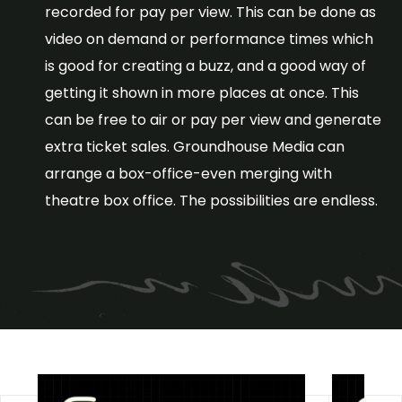
recorded for pay per view. This can be done as
video on demand or performance times which
is good for creating a buzz, and a good way of
getting it shown in more places at once. This
can be free to air or pay per view and generate
extra ticket sales. Groundhouse Media can
arrange a box-office-even merging with
theatre box office. The possibilities are endless.