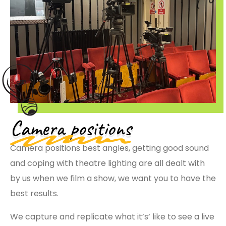
Camera positions
Camera positions best angles, getting good sound
and coping with theatre lighting are all dealt with
by us when we film a show, we want you to have the
best results.
We capture and replicate what it’s’ like to see a live