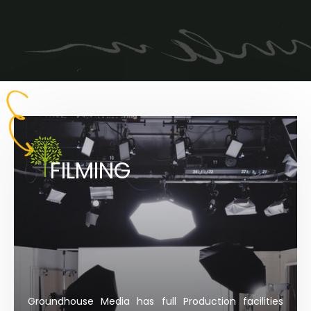
FILMING
Groundhouse Media has full Production facilities