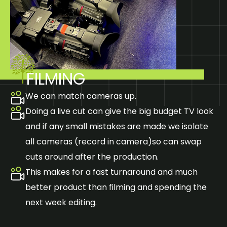
FILMING
We can match cameras up.
Doing a live cut can give the big budget TV look
and if any small mistakes are made we isolate
all cameras (record in camera)so can swap
cuts around after the production.
This makes for a fast turnaround and much
better product than filming and spending the
next week editing.