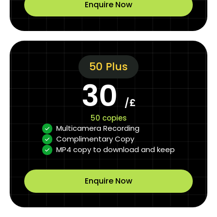
Enquire Now
50 Plus
30
/£
50 copies
Multicamera Recording
Complimentary Copy
MP4 copy to download and keep
Enquire Now