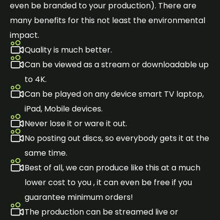
even be branded to your production). There are
many benefits for this not least the environmental
impact.
Quality is much better.
Can be viewed as a stream or downloadable up
to 4K.
Can be played on any device smart TV laptop,
iPad, Mobile devices.
Never lose it or ware it out.
No posting out discs, so everybody gets it at the
same time.
Best of all, we can produce like this at a much
lower cost to you , it can even be free if you
guarantee minimum orders!
The production can be streamed live or