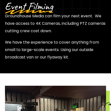
Event Filming
Groundhouse Media can film your next event. We
have access to 4K Cameras, including PTZ cameras
cutting crew cost down.
We have the experience to cover anything from
small to large-scale events. Using our outside
broadcast van or our flyaway kit.