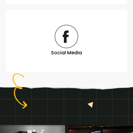
Social Media