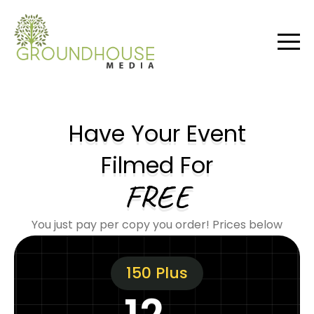
Have Your Event
Filmed For
FREE
You just pay per copy you order! Prices below
150 Plus