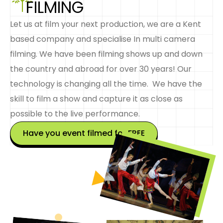
FILMING
Let us at film your next production, we are a Kent
based company and specialise In multi camera
filming. We have been filming shows up and down
the country and abroad for over 30 years! Our
technology is changing all the time. We have the
skill to film a show and capture it as close as
possible to the live performance.
Have you event filmed for FREE