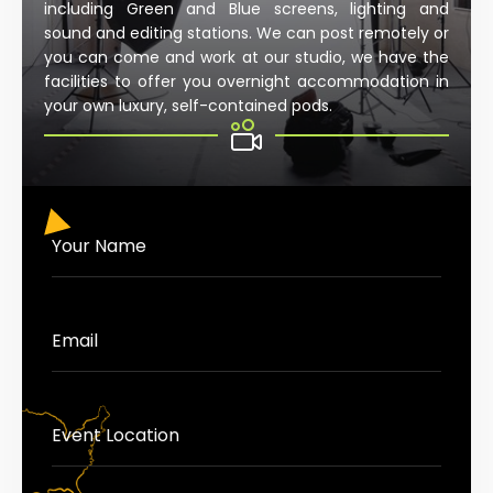
including Green and Blue screens, lighting and
sound and editing stations. We can post remotely or
you can come and work at our studio, we have the
facilities to offer you overnight accommodation in
your own luxury, self-contained pods.