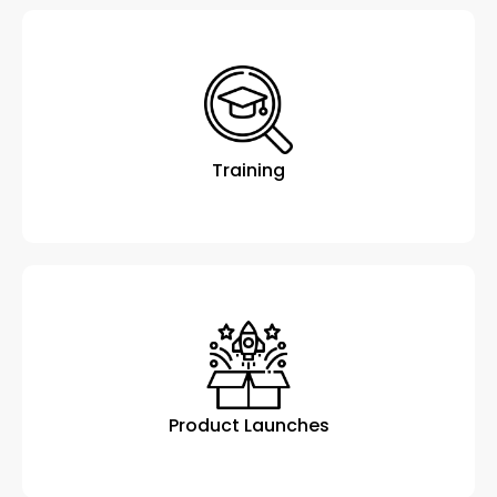
Training
Product Launches