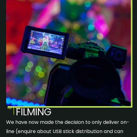
FILMING
We have now made the decision to only deliver on-
line (enquire about USB stick distribution and can