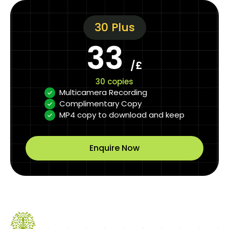
30 Plus
33
/£
30 copies
Multicamera Recording
Complimentary Copy
MP4 copy to download and keep
Enquire Now