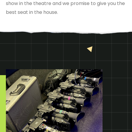
show in the theatre and we promise to give you the
best seat in the house.