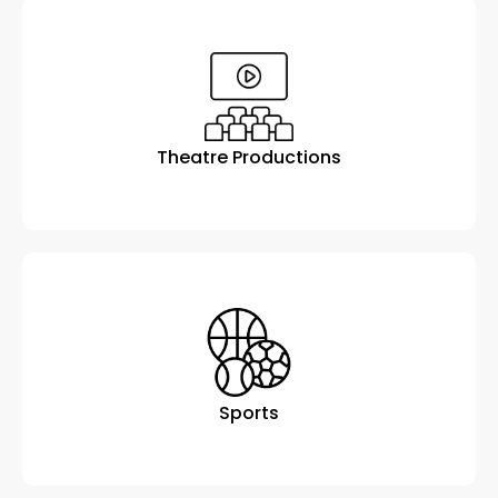
Theatre Productions
Sports