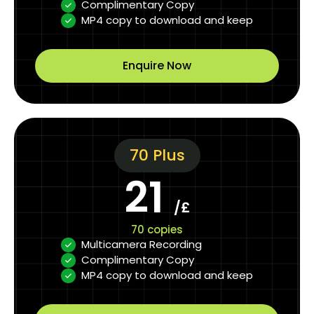
Complimentary Copy
MP4 copy to download and keep
Enquire Now
70 Plus
21
/£
70 copies
Multicamera Recording
Complimentary Copy
MP4 copy to download and keep